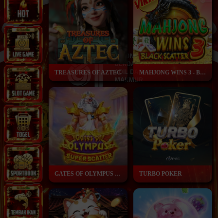
TREASURES OF AZTEC
MAHJONG WINS 3 - BLACK SCATTER
GATES OF OLYMPUS SUPER SCATTER
TURBO POKER