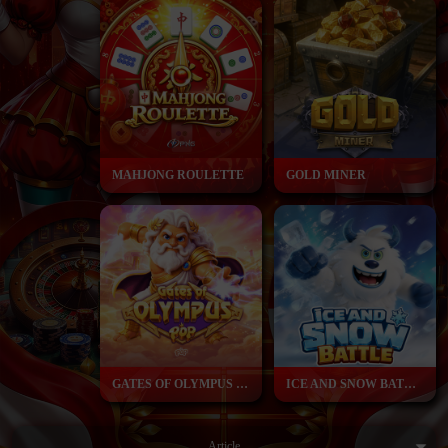
MAHJONG ROULETTE
GOLD MINER
GATES OF OLYMPUS POP
ICE AND SNOW BATTLE
Article