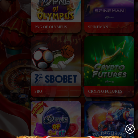
PNG OF OLYMPUS
SPINEMAN
SBO
CRYPTO FUTURES