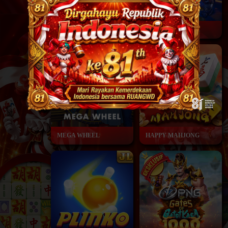
PNG OF SWEET BONANZA 1000
BLINGBANGBALL
MEGA WHEEL
HAPPY MAHJONG