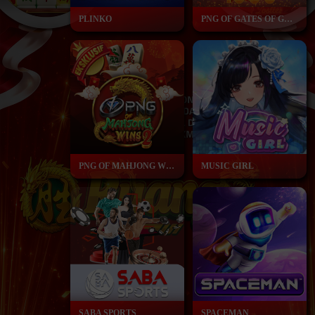
PLINKO
PNG OF GATES OF GATOT KACA 1000
PNG OF MAHJONG WINS 2
MUSIC GIRL
SABA SPORTS
SPACEMAN