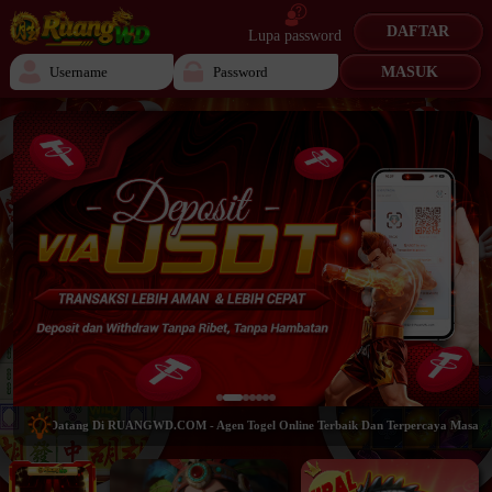
DAFTAR
Lupa password
MASUK
ang Di RUANGWD.COM - Agen Togel Online Terbaik Dan Terpercaya Masa Kini - Selamat 