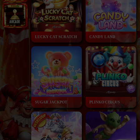
LUCKY CAT SCRATCH
CANDY LAND
SUGAR JACKPOT
PLINKO CIRCUS