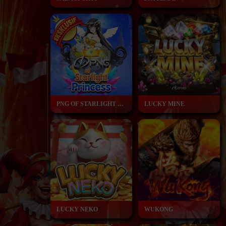
PNG OF STARLIGHT PRINCESS
LUCKY MINE
LUCKY NEKO
WUKONG